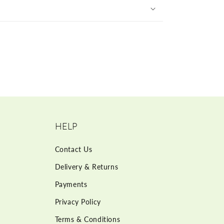
HELP
Contact Us
Delivery & Returns
Payments
Privacy Policy
Terms & Conditions