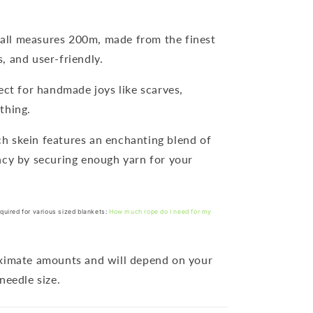
ball measures 200m, made from the finest
, and user-friendly.
fect for handmade joys like scarves,
thing.
ch skein features an enchanting blend of
ncy by securing enough yarn for your
quired for various sized blankets:
How much rope do I need for my
oximate amounts and will depend on your
needle size.