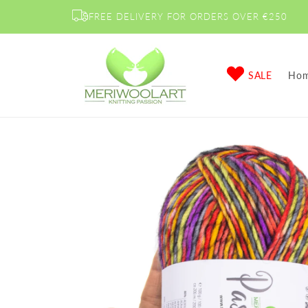
Skip to
FREE DELIVERY FOR ORDERS OVER €250
content
SALE
Ho
Skip to
product
information