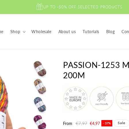
UP TO -50% OFF SELECTED PRODUCTS
me
Shop
Wholesale
About us
Tutorials
Blog
Con
PASSION-1253 
200M
Regular
€7,97
Sale
Sale
From
€4,97
- 37%
price
price