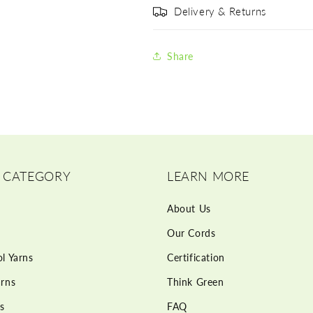
Delivery & Returns
Share
 CATEGORY
LEARN MORE
About Us
Our Cords
l Yarns
Certification
rns
Think Green
s
FAQ