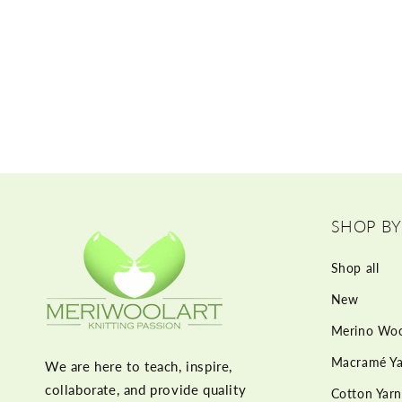
SHOP BY
Shop all
New
Merino Woo
Macramé Ya
We are here to teach, inspire,
collaborate, and provide quality
Cotton Yarn