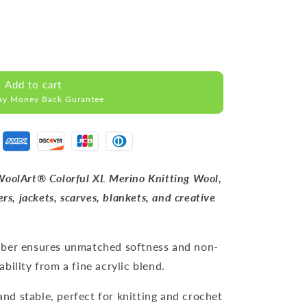
Add to cart
ay Money Back Gurantee
WoolArt® Colorful XL Merino Knitting Wool,
rs, jackets, scarves, blankets, and creative
iber ensures unmatched softness and non-
bility from a fine acrylic blend.
and stable, perfect for knitting and crochet