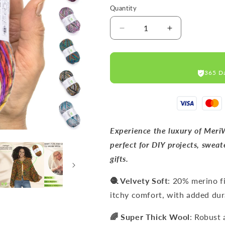
Quantity
Decrease
Increase
quantity
quantity
for
for
PASSION-
PASSION-
365 D
1253
1253
MERINO
MERINO
WOOL
WOOL
YARNS
YARNS
200M
200M
Experience the luxury of Meri
perfect for DIY projects, sweate
gifts.
🧶 Velvety Soft
: 20% merino f
itchy comfort, with added dura
🌈 Super Thick Wool
: Robust 