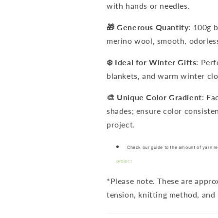
with hands or needles.
🎁 Generous Quantity
: 100g 
merino wool, smooth, odorless
❄️ Ideal for Winter Gifts
: Per
blankets, and warm winter clo
🎨 Unique Color Gradient
: Ea
shades; ensure color consiste
project.
Check our guide to the amount of yarn re
project
*Please note. These are appr
tension, knitting method, and 