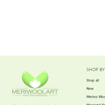
SHOP BY
Shop all
New
Merino Woo
Macramé Ya