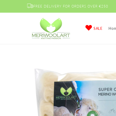
Skip to
FREE DELIVERY FOR ORDERS OVER €250
content
SALE
Ho
Skip to
product
information