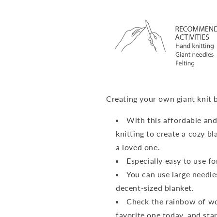
Creating your own giant knit 
With this affordable and
knitting to create a cozy bla
a loved one.
Especially easy to use f
You can use large needle
decent-sized blanket.
Check the rainbow of woo
favorite one today, and sta