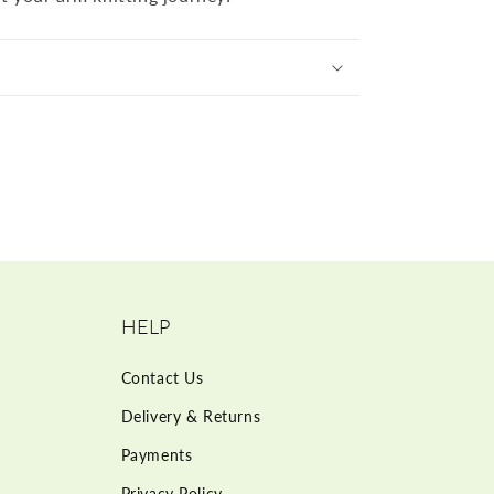
HELP
Contact Us
Delivery & Returns
Payments
Privacy Policy