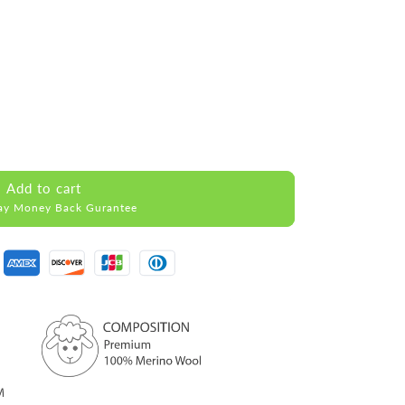
Add to cart
ay Money Back Gurantee