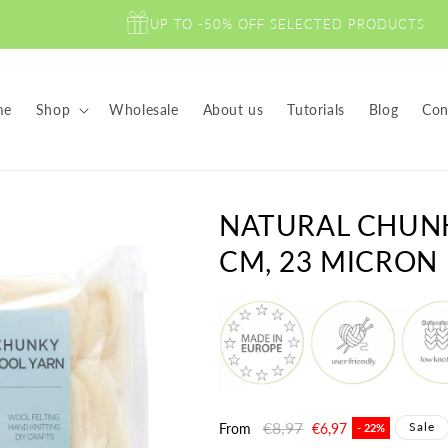
UP TO -50% OFF SELECTED PRODUCTS
me
Shop
Wholesale
About us
Tutorials
Blog
Con
NATURAL CHUN
CM, 23 MICRON
Regular
€8,97
Sale
Sale
From
€6,97
- 22%
price
price