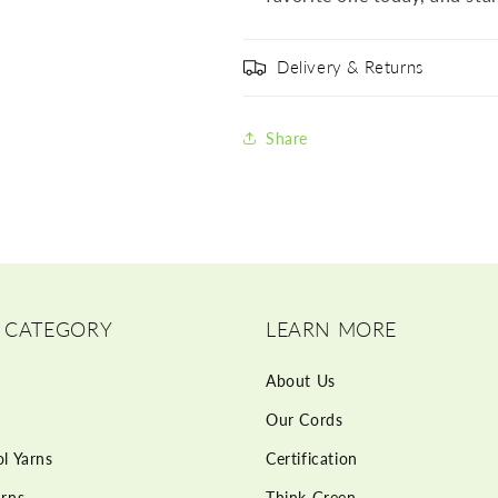
Delivery & Returns
Share
 CATEGORY
LEARN MORE
About Us
Our Cords
l Yarns
Certification
rns
Think Green