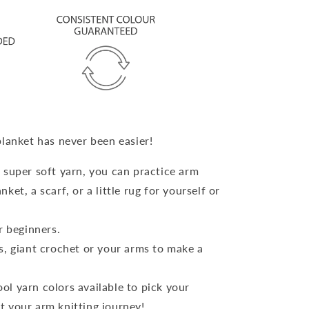
blanket has never been easier!
 super soft yarn, you can practice arm
nket, a scarf, or a little rug for yourself or
or beginners.
s, giant crochet or your arms to make a
l yarn colors available to pick your
rt your arm knitting journey!